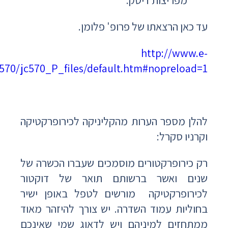
med.co.il/emed/new/Usersite/Presentations/JC